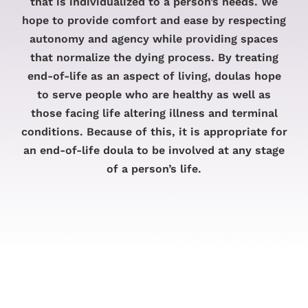
that is individualized to a person’s needs. We
hope to provide comfort and ease by respecting
autonomy and agency while providing spaces
that normalize the dying process. By treating
end-of-life as an aspect of living, doulas hope
to serve people who are healthy as well as
those facing life altering illness and terminal
conditions. Because of this, it is appropriate for
an end-of-life doula to be involved at any stage
of a person’s life.