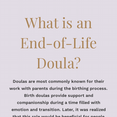
What is an
End-of-Life
Doula?
Doulas are most commonly known for their
work with parents during the birthing process.
Birth doulas provide support and
companionship during a time filled with
emotion and transition. Later, it was realized
that this role would be beneficial for people