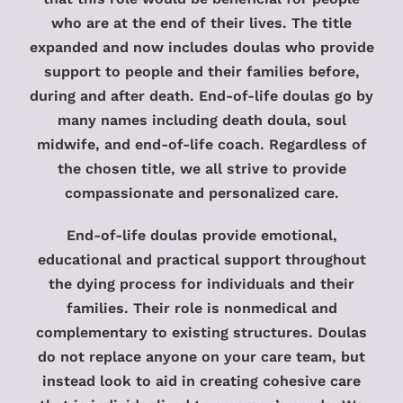
who are at the end of their lives. The title
expanded and now includes doulas who provide
support to people and their families before,
during and after death. End-of-life doulas go by
many names including death doula, soul
midwife, and end-of-life coach. Regardless of
the chosen title, we all strive to provide
compassionate and personalized care.
End-of-life doulas provide emotional,
educational and practical support throughout
the dying process for individuals and their
families. Their role is nonmedical and
complementary to existing structures. Doulas
do not replace anyone on your care team, but
instead look to aid in creating cohesive care