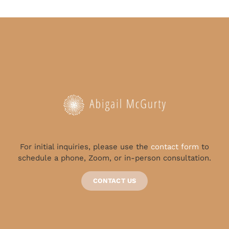
For initial inquiries, please use the
contact form
to
schedule a phone, Zoom, or in-person consultation.
CONTACT US