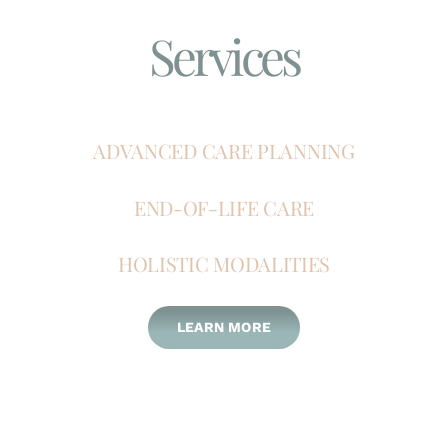
Services
ADVANCED CARE PLANNING
END-OF-LIFE CARE
HOLISTIC MODALITIES
LEARN MORE