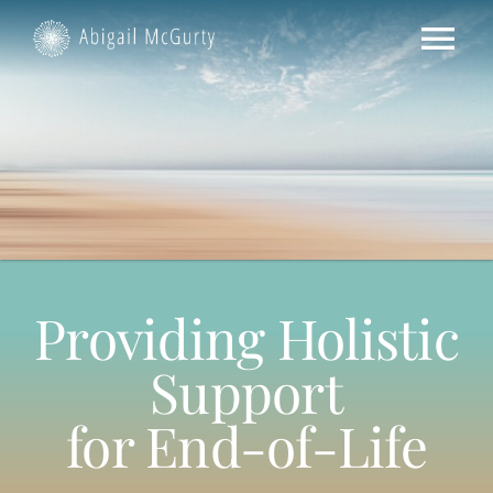
Skip
to
Tog
content
Nav
HOME
ABOUT US
SERVICES
Providing Holistic
CONTACT US
Support
for End-of-Life