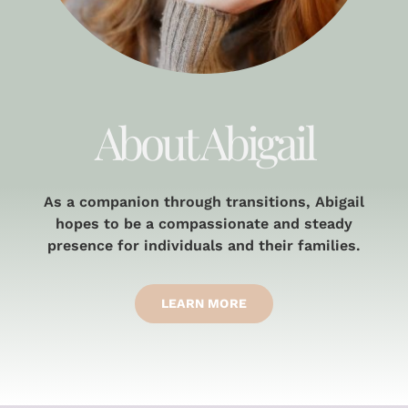
About Abigail
As a companion through transitions, Abigail
hopes to be a compassionate and steady
presence for individuals and their families.
LEARN MORE